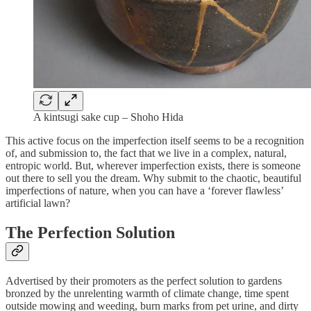
A kintsugi sake cup – Shoho Hida
This active focus on the imperfection itself seems to be a recognition
of, and submission to, the fact that we live in a complex, natural,
entropic world. But, wherever imperfection exists, there is someone
out there to sell you the dream. Why submit to the chaotic, beautiful
imperfections of nature, when you can have a ‘forever flawless’
artificial lawn?
The Perfection Solution
Advertised by their promoters as the perfect solution to gardens
bronzed by the unrelenting warmth of climate change, time spent
outside mowing and weeding, burn marks from pet urine, and dirty