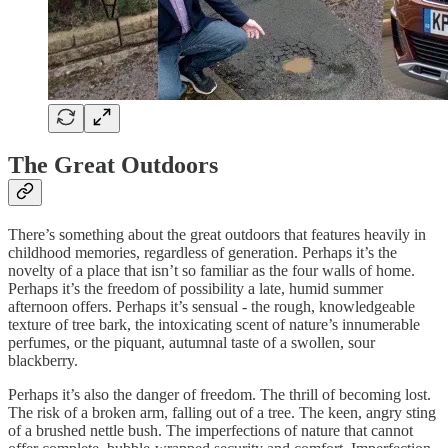
The Great Outdoors
There’s something about the great outdoors that features heavily in
childhood memories, regardless of generation. Perhaps it’s the
novelty of a place that isn’t so familiar as the four walls of home.
Perhaps it’s the freedom of possibility a late, humid summer
afternoon offers. Perhaps it’s sensual - the rough, knowledgeable
texture of tree bark, the intoxicating scent of nature’s innumerable
perfumes, or the piquant, autumnal taste of a swollen, sour
blackberry.
Perhaps it’s also the danger of freedom. The thrill of becoming lost.
The risk of a broken arm, falling out of a tree. The keen, angry sting
of a brushed nettle bush. The imperfections of nature that cannot