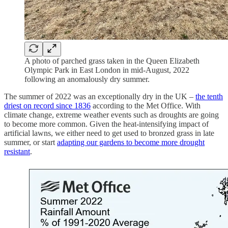
A photo of parched grass taken in the Queen Elizabeth
Olympic Park in East London in mid-August, 2022
following an anomalously dry summer.
The summer of 2022 was an exceptionally dry in the UK –
the tenth
driest on record since 1836
according to the Met Office. With
climate change, extreme weather events such as droughts are going
to become more common. Given the heat-intensifying impact of
artificial lawns, we either need to get used to bronzed grass in late
summer, or start
adapting our gardens to become more drought
resistant
.