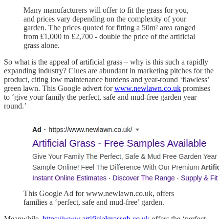
Many manufacturers will offer to fit the grass for you,
and prices vary depending on the complexity of your
garden. The prices quoted for fitting a 50m² area ranged
from £1,000 to £2,700 - double the price of the artificial
grass alone.
So what is the appeal of artificial grass – why is this such a rapidly
expanding industry? Clues are abundant in marketing pitches for the
product, citing low maintenance burdens and year-round ‘flawless’
green lawn. This Google advert for
www.newlawn.co.uk
promises
to ‘give your family the perfect, safe and mud-free garden year
round.’
This Google Ad for www.newlawn.co.uk, offers
families a ‘perfect, safe and mud-free’ garden.
Meanwhile,
https://www.artificialgrassgb.co.uk
offers the ‘perfect