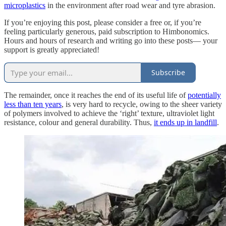
microplastics
in the environment after road wear and tyre abrasion.
If you’re enjoying this post, please consider a free or, if you’re
feeling particularly generous, paid subscription to Himbonomics.
Hours and hours of research and writing go into these posts— your
support is greatly appreciated!
Subscribe
The remainder, once it reaches the end of its useful life of
potentially
less than ten years
, is very hard to recycle, owing to the sheer variety
of polymers involved to achieve the ‘right’ texture, ultraviolet light
resistance, colour and general durability. Thus,
it ends up in landfill
.