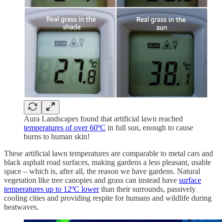
Aura Landscapes found that artificial lawn reached
temperatures of over 60ºC
in full sun, enough to cause
burns to human skin!
These artificial lawn temperatures are comparable to metal cars and
black asphalt road surfaces, making gardens a less pleasant, usable
space – which is, after all, the reason we have gardens. Natural
vegetation like tree canopies and grass can instead have
surface
temperatures up to 12ºC lower
than their surrounds, passively
cooling cities and providing respite for humans and wildlife during
heatwaves.