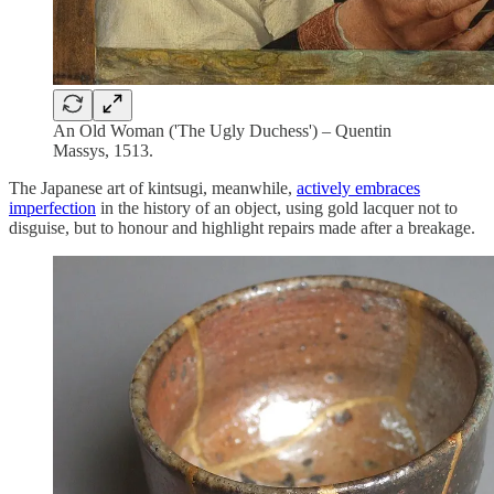
An Old Woman ('The Ugly Duchess') – Quentin
Massys, 1513.
The Japanese art of kintsugi, meanwhile,
actively embraces
imperfection
in the history of an object, using gold lacquer not to
disguise, but to honour and highlight repairs made after a breakage.