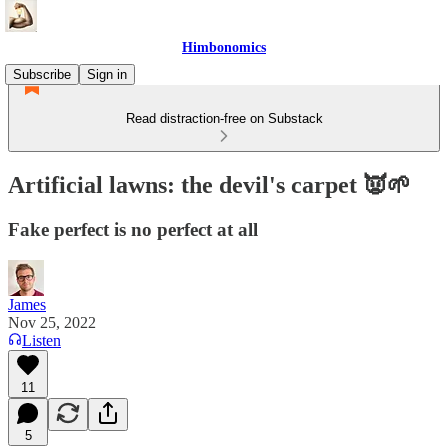
Himbonomics
Subscribe
Sign in
Read distraction-free on Substack
Artificial lawns: the devil's carpet 👿🌱
Fake perfect is no perfect at all
James
Nov 25, 2022
Listen
11
5