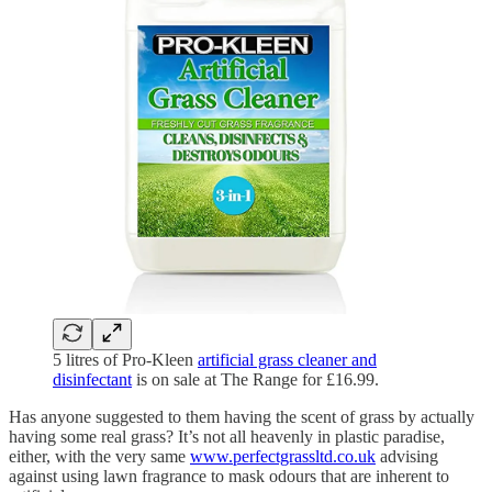
5 litres of Pro-Kleen
artificial grass cleaner and
disinfectant
is on sale at The Range for £16.99.
Has anyone suggested to them having the scent of grass by actually
having some real grass? It’s not all heavenly in plastic paradise,
either, with the very same
www.perfectgrassltd.co.uk
advising
against using lawn fragrance to mask odours that are inherent to