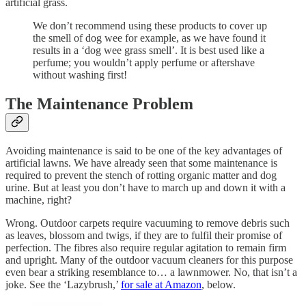
artificial grass.
We don’t recommend using these products to cover up
the smell of dog wee for example, as we have found it
results in a ‘dog wee grass smell’. It is best used like a
perfume; you wouldn’t apply perfume or aftershave
without washing first!
The Maintenance Problem
Avoiding maintenance is said to be one of the key advantages of
artificial lawns. We have already seen that some maintenance is
required to prevent the stench of rotting organic matter and dog
urine. But at least you don’t have to march up and down it with a
machine, right?
Wrong. Outdoor carpets require vacuuming to remove debris such
as leaves, blossom and twigs, if they are to fulfil their promise of
perfection. The fibres also require regular agitation to remain firm
and upright. Many of the outdoor vacuum cleaners for this purpose
even bear a striking resemblance to… a lawnmower. No, that isn’t a
joke. See the ‘Lazybrush,’
for sale at Amazon
, below.