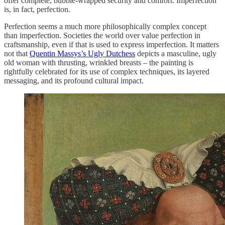
offer complete, bubble-wrapped security and comfort. Imperfection
is, in fact, perfection.
Perfection seems a much more philosophically complex concept
than imperfection. Societies the world over value perfection in
craftsmanship, even if that is used to express imperfection. It matters
not that
Quentin Massys’s Ugly Dutchess
depicts a masculine, ugly
old woman with thrusting, wrinkled breasts – the painting is
rightfully celebrated for its use of complex techniques, its layered
messaging, and its profound cultural impact.