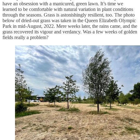
have an obsession with a manicured, green lawn. It’s time we
learned to be comfortable with natural variation in plant conditions
through the seasons. Grass is astonishingly resilient, too. The photo
below of dried-out grass was taken in the Queen Elizabeth Olympic
Park in mid-August, 2022. Mere weeks later, the rains came, and the
grass recovered its vigour and verdancy. Was a few weeks of golden
fields really a problem?