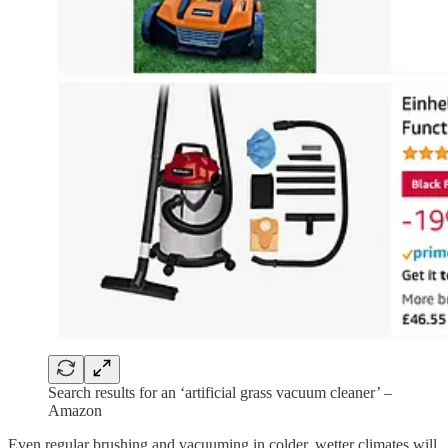
Search results for an ‘artificial grass vacuum cleaner’ –
Amazon
Even regular brushing and vacuuming in colder, wetter climates will