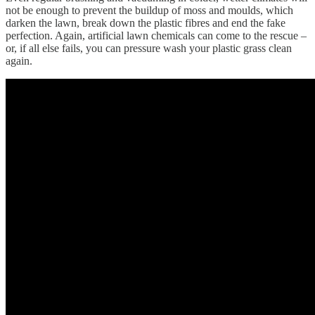
not be enough to prevent the buildup of moss and moulds, which
darken the lawn, break down the plastic fibres and end the fake
perfection. Again, artificial lawn chemicals can come to the rescue –
or, if all else fails, you can pressure wash your plastic grass clean
again.