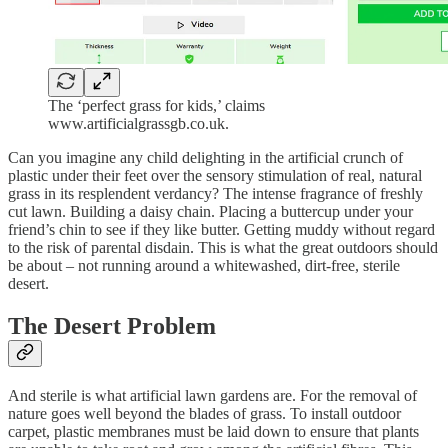
The ‘perfect grass for kids,’ claims
www.artificialgrassgb.co.uk.
Can you imagine any child delighting in the artificial crunch of
plastic under their feet over the sensory stimulation of real, natural
grass in its resplendent verdancy? The intense fragrance of freshly
cut lawn. Building a daisy chain. Placing a buttercup under your
friend’s chin to see if they like butter. Getting muddy without regard
to the risk of parental disdain. This is what the great outdoors should
be about – not running around a whitewashed, dirt-free, sterile
desert.
The Desert Problem
And sterile is what artificial lawn gardens are. For the removal of
nature goes well beyond the blades of grass. To install outdoor
carpet, plastic membranes must be laid down to ensure that plants