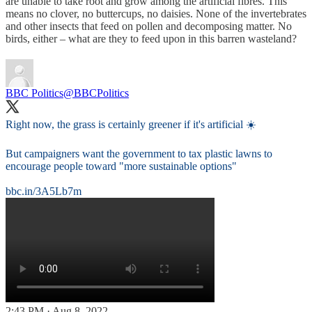
are unable to take root and grow among the artificial fibres. This
means no clover, no buttercups, no daisies. None of the invertebrates
and other insects that feed on pollen and decomposing matter. No
birds, either – what are they to feed upon in this barren wasteland?
BBC Politics
@BBCPolitics
Right now, the grass is certainly greener if it's artificial ☀️
But campaigners want the government to tax plastic lawns to
encourage people toward "more sustainable options"
bbc.in/3A5Lb7m
2:43 PM · Aug 8, 2022