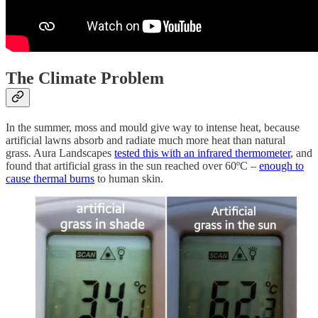
The Climate Problem
In the summer, moss and mould give way to intense heat, because
artificial lawns absorb and radiate much more heat than natural
grass. Aura Landscapes
tested this with an infrared thermometer
, and
found that artificial grass in the sun reached over 60ºC –
enough to
cause thermal burns
to human skin.