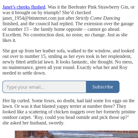
Janet’s cheeks flushed
. Was it the Beefeater Pink Strawberry Gin, or
was it brought on by triumph? She’d checked
janet_1954@btinternet.com just after
Strictly Come Dancing
finished, and the council had replied. The extension over the garage
of number 15 – the family home opposite – cannot go ahead.
Excellent. No construction dust, no noise, no change. Just as she
likes it.
She got up from her leather sofa, walked to the window, and looked
out over to number 15, smiling as her eyes took in her resplendent,
newly fitted artificial lawn. It looks fantastic, she thought. No mess,
no maintenance, green all year round. Exactly what her and Roy
needed to settle down.
Subscribe
Her lip curled. Some foxes, no doubt, had laid some fox eggs on the
lawn. Or was it that blasted yappy terrier at number three? They
looked like a scattering of chicken nuggets over her formerly pristine
outdoor carpet. ‘Roy, could you head outside and pick those up?’
she asked her husband, sweetly.