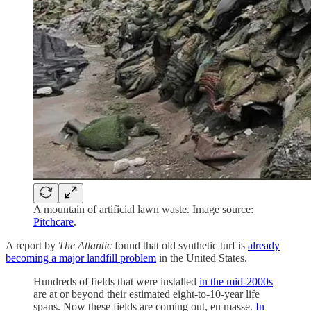
A mountain of artificial lawn waste. Image source:
Pitchcare
.
A report by
The Atlantic
found that old synthetic turf is
already
becoming a major landfill problem
in the United States.
Hundreds of fields that were installed
in the mid-2000s
are at or beyond their estimated eight-to-10-year life
spans. Now these fields are coming out, en masse.
In