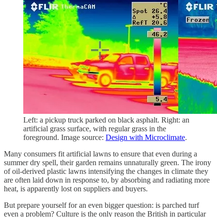
Left: a pickup truck parked on black asphalt. Right: an
artificial grass surface, with regular grass in the
foreground. Image source:
Design with Microclimate
.
Many consumers fit artificial lawns to ensure that even during a
summer dry spell, their garden remains unnaturally green. The irony
of oil-derived plastic lawns intensifying the changes in climate they
are often laid down in response to, by absorbing and radiating more
heat, is apparently lost on suppliers and buyers.
But prepare yourself for an even bigger question: is parched turf
even a problem? Culture is the only reason the British in particular