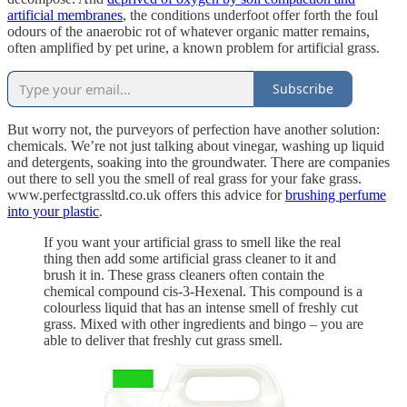
artificial membranes
, the conditions underfoot offer forth the foul
odours of the anaerobic rot of whatever organic matter remains,
often amplified by pet urine, a known problem for artificial grass.
Subscribe
But worry not, the purveyors of perfection have another solution:
chemicals. We’re not just talking about vinegar, washing up liquid
and detergents, soaking into the groundwater. There are companies
out there to sell you the smell of real grass for your fake grass.
www.perfectgrassltd.co.uk offers this advice for
brushing perfume
into your plastic
.
If you want your artificial grass to smell like the real
thing then add some artificial grass cleaner to it and
brush it in. These grass cleaners often contain the
chemical compound cis-3-Hexenal. This compound is a
colourless liquid that has an intense smell of freshly cut
grass. Mixed with other ingredients and bingo – you are
able to deliver that freshly cut grass smell.