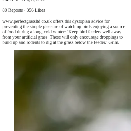
80 Reposts
·
356 Likes
www.perfectgrassltd.co.uk offers this dystopian advice for
preventing the simple pleasure of watching birds enjoying a source
of food during a long, cold winter: ‘Keep bird feeders well away
from your artificial grass. These will only encourage droppings to
build up and rodents to dig at the grass below the feeder.’ Grim.