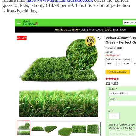
grass for kids,’ at only £14.99 per m². This this vision of perfection
is frankly, chilling.