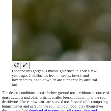
I spotted this gorgeous mature goldfinch in York a few
years ago. Goldfinches feed on seeds, insects and
invertebrates, none of which are supported by artificial
turf.
The desert conditions persist below ground too – without a source of
grass cuttings and other organic matter breaking down into the soil,
detritivores like earthworms are starved too. Instead of decomposing
humic matter and aerating the soil, without food, they themselves
decompose. And
deprived of oxygen by soil compaction and