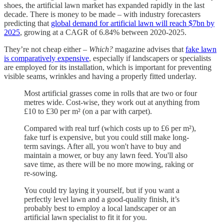
shoes, the artificial lawn market has expanded rapidly in the last
decade. There is money to be made – with industry forecasters
predicting that
global demand for artificial lawn will reach $7bn by
2025
, growing at a CAGR of 6.84% between 2020-2025.
They’re not cheap either –
Which?
magazine advises that
fake lawn
is comparatively expensive
, especially if landscapers or specialists
are employed for its installation, which is important for preventing
visible seams, wrinkles and having a properly fitted underlay.
Most artificial grasses come in rolls that are two or four
metres wide. Cost-wise, they work out at anything from
£10 to £30 per m² (on a par with carpet).
Compared with real turf (which costs up to £6 per m²),
fake turf is expensive, but you could still make long-
term savings. After all, you won't have to buy and
maintain a mower, or buy any lawn feed. You'll also
save time, as there will be no more mowing, raking or
re-sowing.
You could try laying it yourself, but if you want a
perfectly level lawn and a good-quality finish, it’s
probably best to employ a local landscaper or an
artificial lawn specialist to fit it for you.