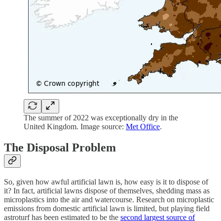
The summer of 2022 was exceptionally dry in the
United Kingdom. Image source:
Met Office
.
The Disposal Problem
So, given how awful artificial lawn is, how easy is it to dispose of
it? In fact, artificial lawns dispose of themselves, shedding mass as
microplastics into the air and watercourse. Research on microplastic
emissions from domestic artificial lawn is limited, but playing field
astroturf has been estimated to be the
second largest source of