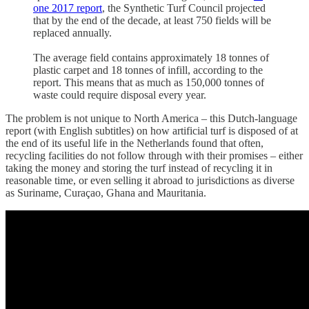
one 2017 report
, the Synthetic Turf Council projected
that by the end of the decade, at least 750 fields will be
replaced annually.
The average field contains approximately 18 tonnes of
plastic carpet and 18 tonnes of infill, according to the
report. This means that as much as 150,000 tonnes of
waste could require disposal every year.
The problem is not unique to North America – this Dutch-language
report (with English subtitles) on how artificial turf is disposed of at
the end of its useful life in the Netherlands found that often,
recycling facilities do not follow through with their promises – either
taking the money and storing the turf instead of recycling it in
reasonable time, or even selling it abroad to jurisdictions as diverse
as Suriname, Curaçao, Ghana and Mauritania.