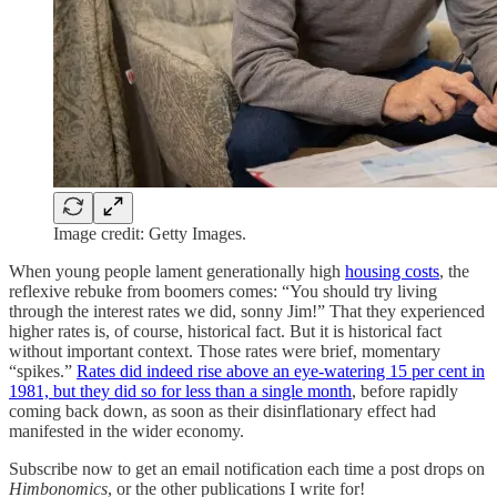
Image credit: Getty Images.
When young people lament generationally high
housing costs
, the
reflexive rebuke from boomers comes: “You should try living
through the interest rates we did, sonny Jim!” That they experienced
higher rates is, of course, historical fact. But it is historical fact
without important context. Those rates were brief, momentary
“spikes.”
Rates did indeed rise above an eye-watering 15 per cent in
1981, but they did so for less than a single month
, before rapidly
coming back down, as soon as their disinflationary effect had
manifested in the wider economy.
Subscribe now to get an email notification each time a post drops on
Himbonomics
, or the other publications I write for!