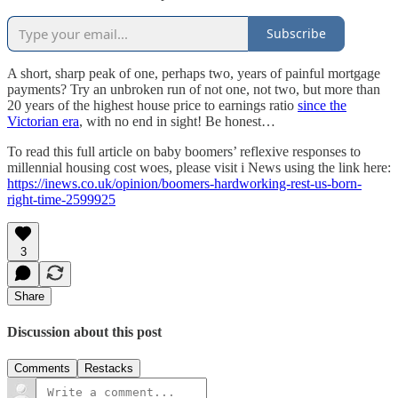
Subscribe
A short, sharp peak of one, perhaps two, years of painful mortgage
payments? Try an unbroken run of not one, not two, but more than
20 years of the highest house price to earnings ratio
since the
Victorian era
, with no end in sight! Be honest…
To read this full article on baby boomers’ reflexive responses to
millennial housing cost woes, please visit i News using the link here:
https://inews.co.uk/opinion/boomers-hardworking-rest-us-born-
right-time-2599925
3
Share
Discussion about this post
Comments
Restacks