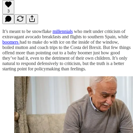
3
It’s meant to be snowflake
millennials
who melt under criticism of
extravagant avocado breakfasts and flights to southern Spain, while
boomers
had to make do with ice on the inside of the window,
boiled mutton and coach trips to the Costa del Brexit. But few things
offend more than pointing out to a baby boomer just how good
they’ve had it, even to the detriment of their own children. It’s only
natural to respond defensively to criticism, but the truth is a better
starting point for policymaking than feelings.