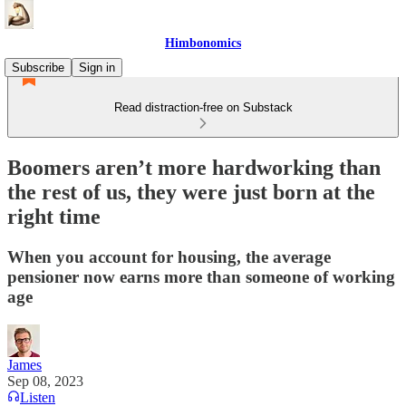
Himbonomics
Subscribe
Sign in
Read distraction-free on Substack
Boomers aren’t more hardworking than
the rest of us, they were just born at the
right time
When you account for housing, the average
pensioner now earns more than someone of working
age
James
Sep 08, 2023
Listen