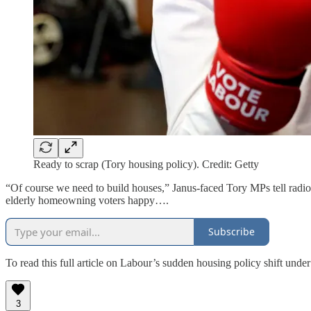
Ready to scrap (Tory housing policy). Credit: Getty
“Of course we need to build houses,” Janus-faced Tory MPs tell radio 
elderly homeowning voters happy….
Subscribe
To read this full article on Labour’s sudden housing policy shift unde
3