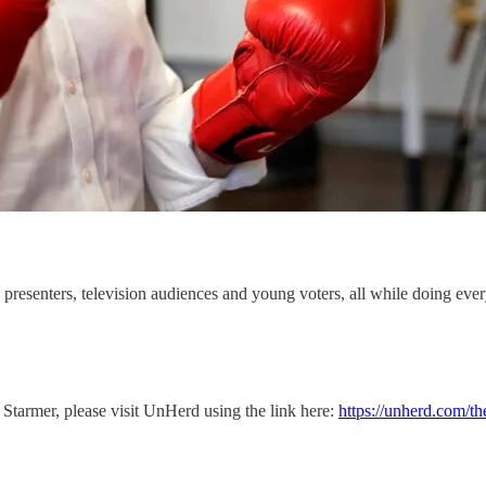
presenters, television audiences and young voters, all while doing ever
r Starmer, please visit UnHerd using the link here:
https://unherd.com/th