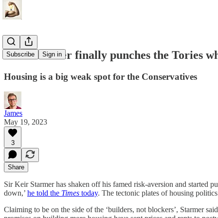
Keir Starmer finally punches the Tories wh
Subscribe
Sign in
Housing is a big weak spot for the Conservatives
James
May 19, 2023
3
Share
Sir Keir Starmer has shaken off his famed risk-aversion and started pu
down,’
he told the
Times
today
. The tectonic plates of housing politi
Claiming to be on the side of the ‘builders, not blockers’, Starmer sa