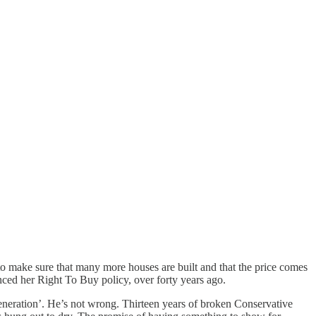
 to make sure that many more houses are built and that the price comes
unced her Right To Buy policy, over forty years ago.
 generation’. He’s not wrong. Thirteen years of broken Conservative