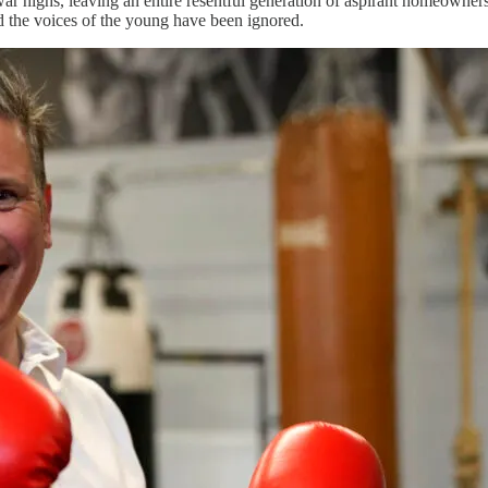
war highs, leaving an entire resentful generation of aspirant homeowne
d the voices of the young have been ignored.