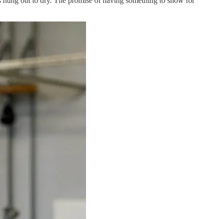
rs hung out to dry. The promise of having something to show for