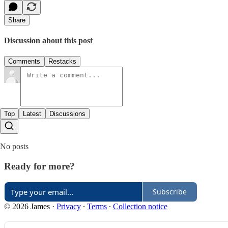
Share
Discussion about this post
Comments
Restacks
Top
Latest
Discussions
No posts
Ready for more?
Subscribe
© 2026 James
·
Privacy
∙
Terms
∙
Collection notice