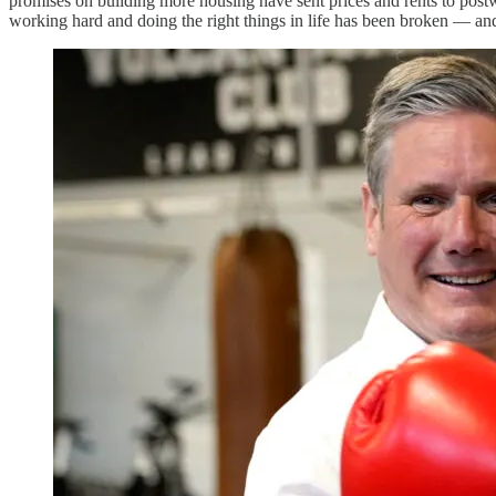
promises on building more housing have sent prices and rents to post
working hard and doing the right things in life has been broken — an