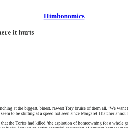
Himbonomics
ere it hurts
nching at the biggest, bluest, rawest Tory bruise of them all. ‘We want
cs seem to be shifting at a speed not seen since Margaret Thatcher anno
id that the Tories had killed ‘the aspiration of homeowning for a whole