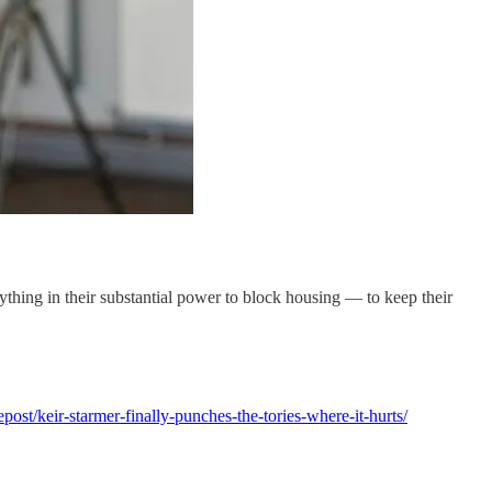
ything in their substantial power to block housing — to keep their
epost/keir-starmer-finally-punches-the-tories-where-it-hurts/