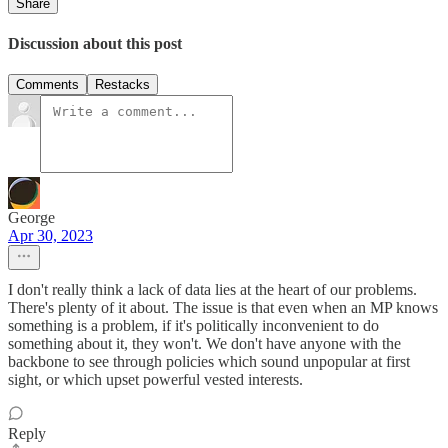
Share
Discussion about this post
Comments
Restacks
George
Apr 30, 2023
I don't really think a lack of data lies at the heart of our problems.
There's plenty of it about. The issue is that even when an MP knows
something is a problem, if it's politically inconvenient to do
something about it, they won't. We don't have anyone with the
backbone to see through policies which sound unpopular at first
sight, or which upset powerful vested interests.
Reply