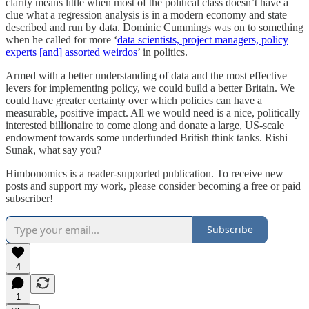
clarity means little when most of the political class doesn’t have a
clue what a regression analysis is in a modern economy and state
described and run by data. Dominic Cummings was on to something
when he called for more ‘
data scientists, project managers, policy
experts [and] assorted weirdos
’ in politics.
Armed with a better understanding of data and the most effective
levers for implementing policy, we could build a better Britain. We
could have greater certainty over which policies can have a
measurable, positive impact. All we would need is a nice, politically
interested billionaire to come along and donate a large, US-scale
endowment towards some underfunded British think tanks. Rishi
Sunak, what say you?
Himbonomics is a reader-supported publication. To receive new
posts and support my work, please consider becoming a free or paid
subscriber!
Subscribe
4
1