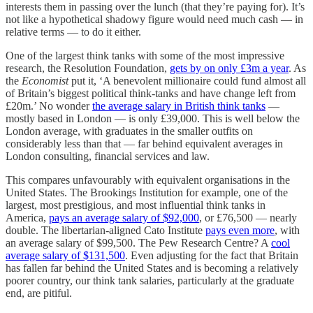
interests them in passing over the lunch (that they’re paying for). It’s
not like a hypothetical shadowy figure would need much cash — in
relative terms — to do it either.
One of the largest think tanks with some of the most impressive
research, the Resolution Foundation,
gets by on only £3m a year
. As
the
Economist
put it, ‘A benevolent millionaire could fund almost all
of Britain’s biggest political think-tanks and have change left from
£20m.’ No wonder
the average salary in British think tanks
—
mostly based in London — is only £39,000. This is well below the
London average, with graduates in the smaller outfits on
considerably less than that — far behind equivalent averages in
London consulting, financial services and law.
This compares unfavourably with equivalent organisations in the
United States. The Brookings Institution for example, one of the
largest, most prestigious, and most influential think tanks in
America,
pays an average salary of $92,000
, or £76,500 — nearly
double. The libertarian-aligned Cato Institute
pays even more
, with
an average salary of $99,500. The Pew Research Centre? A
cool
average salary of $131,500
. Even adjusting for the fact that Britain
has fallen far behind the United States and is becoming a relatively
poorer country, our think tank salaries, particularly at the graduate
end, are pitiful.