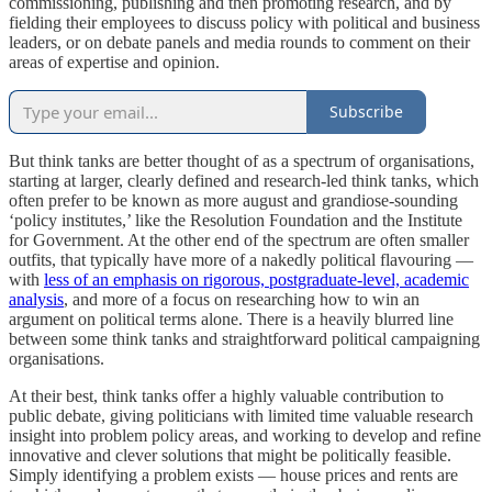
commissioning, publishing and then promoting research, and by
fielding their employees to discuss policy with political and business
leaders, or on debate panels and media rounds to comment on their
areas of expertise and opinion.
Subscribe
But think tanks are better thought of as a spectrum of organisations,
starting at larger, clearly defined and research-led think tanks, which
often prefer to be known as more august and grandiose-sounding
‘policy institutes,’ like the Resolution Foundation and the Institute
for Government. At the other end of the spectrum are often smaller
outfits, that typically have more of a nakedly political flavouring —
with
less of an emphasis on rigorous, postgraduate-level, academic
analysis
, and more of a focus on researching how to win an
argument on political terms alone. There is a heavily blurred line
between some think tanks and straightforward political campaigning
organisations.
At their best, think tanks offer a highly valuable contribution to
public debate, giving politicians with limited time valuable research
insight into problem policy areas, and working to develop and refine
innovative and clever solutions that might be politically feasible.
Simply identifying a problem exists — house prices and rents are