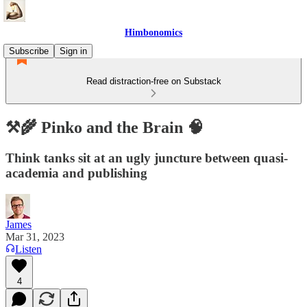
Himbonomics
Subscribe
Sign in
Read distraction-free on Substack
⚒️🌾 Pinko and the Brain 🧠
Think tanks sit at an ugly juncture between quasi-
academia and publishing
James
Mar 31, 2023
Listen
4