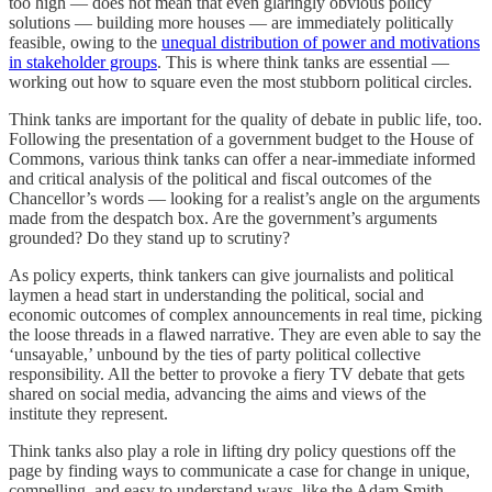
too high — does not mean that even glaringly obvious policy
solutions — building more houses — are immediately politically
feasible, owing to the
unequal distribution of power and motivations
in stakeholder groups
. This is where think tanks are essential —
working out how to square even the most stubborn political circles.
Think tanks are important for the quality of debate in public life, too.
Following the presentation of a government budget to the House of
Commons, various think tanks can offer a near-immediate informed
and critical analysis of the political and fiscal outcomes of the
Chancellor’s words — looking for a realist’s angle on the arguments
made from the despatch box. Are the government’s arguments
grounded? Do they stand up to scrutiny?
As policy experts, think tankers can give journalists and political
laymen a head start in understanding the political, social and
economic outcomes of complex announcements in real time, picking
the loose threads in a flawed narrative. They are even able to say the
‘unsayable,’ unbound by the ties of party political collective
responsibility. All the better to provoke a fiery TV debate that gets
shared on social media, advancing the aims and views of the
institute they represent.
Think tanks also play a role in lifting dry policy questions off the
page by finding ways to communicate a case for change in unique,
compelling, and easy to understand ways, like the Adam Smith