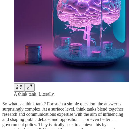
A think tank. Literally.
So what is a think tank? For such a simple question, the answer is
surprisingly complex. At a surface level, think tanks blend together
research and communications expertise with the aim of influencing
and shaping public debate, and opposition — or even better —
government policy. They typically seek to achieve this by