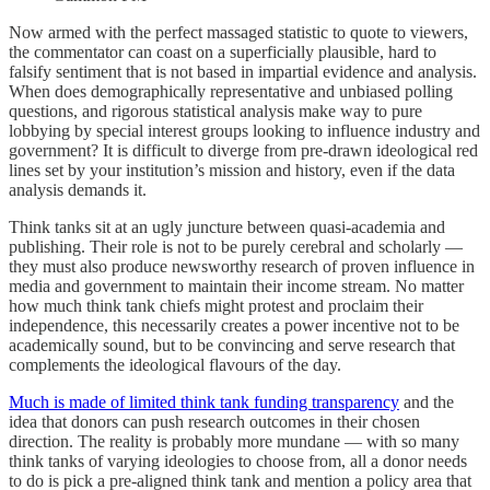
Now armed with the perfect massaged statistic to quote to viewers,
the commentator can coast on a superficially plausible, hard to
falsify sentiment that is not based in impartial evidence and analysis.
When does demographically representative and unbiased polling
questions, and rigorous statistical analysis make way to pure
lobbying by special interest groups looking to influence industry and
government? It is difficult to diverge from pre-drawn ideological red
lines set by your institution’s mission and history, even if the data
analysis demands it.
Think tanks sit at an ugly juncture between quasi-academia and
publishing. Their role is not to be purely cerebral and scholarly —
they must also produce newsworthy research of proven influence in
media and government to maintain their income stream. No matter
how much think tank chiefs might protest and proclaim their
independence, this necessarily creates a power incentive not to be
academically sound, but to be convincing and serve research that
complements the ideological flavours of the day.
Much is made of limited think tank funding transparency
and the
idea that donors can push research outcomes in their chosen
direction. The reality is probably more mundane — with so many
think tanks of varying ideologies to choose from, all a donor needs
to do is pick a pre-aligned think tank and mention a policy area that