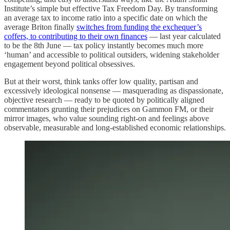
Institute’s simple but effective Tax Freedom Day. By transforming
an average tax to income ratio into a specific date on which the
average Briton finally
switches from funding the exchequer’s
coffers, to contributing to their own finances
— last year calculated
to be the 8th June — tax policy instantly becomes much more
‘human’ and accessible to political outsiders, widening stakeholder
engagement beyond political obsessives.
But at their worst, think tanks offer low quality, partisan and
excessively ideological nonsense — masquerading as dispassionate,
objective research — ready to be quoted by politically aligned
commentators grunting their prejudices on Gammon FM, or their
mirror images, who value sounding right-on and feelings above
observable, measurable and long-established economic relationships.