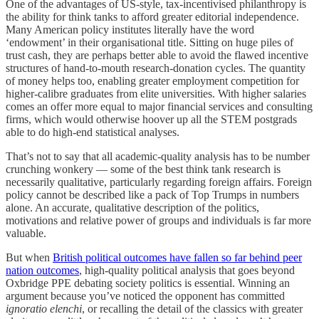
One of the advantages of US-style, tax-incentivised philanthropy is
the ability for think tanks to afford greater editorial independence.
Many American policy institutes literally have the word
‘endowment’ in their organisational title. Sitting on huge piles of
trust cash, they are perhaps better able to avoid the flawed incentive
structures of hand-to-mouth research-donation cycles. The quantity
of money helps too, enabling greater employment competition for
higher-calibre graduates from elite universities. With higher salaries
comes an offer more equal to major financial services and consulting
firms, which would otherwise hoover up all the STEM postgrads
able to do high-end statistical analyses.
That’s not to say that all academic-quality analysis has to be number
crunching wonkery — some of the best think tank research is
necessarily qualitative, particularly regarding foreign affairs. Foreign
policy cannot be described like a pack of Top Trumps in numbers
alone. An accurate, qualitative description of the politics,
motivations and relative power of groups and individuals is far more
valuable.
But when
British political outcomes have fallen so far behind peer
nation outcomes
, high-quality political analysis that goes beyond
Oxbridge PPE debating society politics is essential. Winning an
argument because you’ve noticed the opponent has committed
ignoratio elenchi
, or recalling the detail of the classics with greater