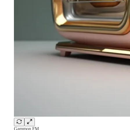
Gammon FM