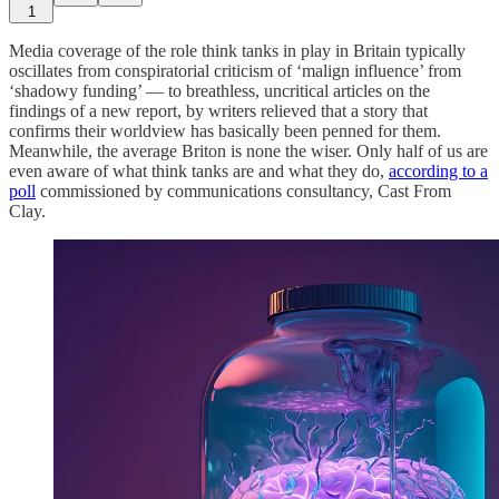
1
Media coverage of the role think tanks in play in Britain typically
oscillates from conspiratorial criticism of ‘malign influence’ from
‘shadowy funding’ — to breathless, uncritical articles on the
findings of a new report, by writers relieved that a story that
confirms their worldview has basically been penned for them.
Meanwhile, the average Briton is none the wiser. Only half of us are
even aware of what think tanks are and what they do,
according to a
poll
commissioned by communications consultancy, Cast From
Clay.