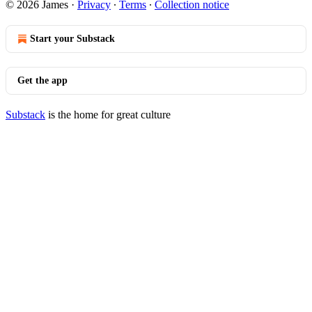
© 2026 James
·
Privacy
∙
Terms
∙
Collection notice
Start your Substack
Get the app
Substack
is the home for great culture