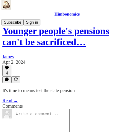
Himbonomics
Subscribe
Sign in
Younger people's pensions
can't be sacrificed…
James
Apr 2, 2024
4
It's time to means test the state pension
Read →
Comments