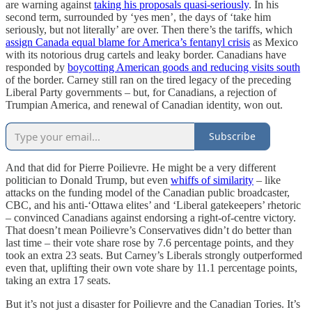
are warning against
taking his proposals quasi-seriously
. In his
second term, surrounded by ‘yes men’, the days of ‘take him
seriously, but not literally’ are over. Then there’s the tariffs, which
assign Canada equal blame for America’s fentanyl crisis
as Mexico
with its notorious drug cartels and leaky border. Canadians have
responded by
boycotting American goods and reducing visits south
of the border. Carney still ran on the tired legacy of the preceding
Liberal Party governments – but, for Canadians, a rejection of
Trumpian America, and renewal of Canadian identity, won out.
Subscribe
And that did for Pierre Poilievre. He might be a very different
politician to Donald Trump, but even
whiffs of similarity
– like
attacks on the funding model of the Canadian public broadcaster,
CBC, and his anti-‘Ottawa elites’ and ‘Liberal gatekeepers’ rhetoric
– convinced Canadians against endorsing a right-of-centre victory.
That doesn’t mean Poilievre’s Conservatives didn’t do better than
last time – their vote share rose by 7.6 percentage points, and they
took an extra 23 seats. But Carney’s Liberals strongly outperformed
even that, uplifting their own vote share by 11.1 percentage points,
taking an extra 17 seats.
But it’s not just a disaster for Poilievre and the Canadian Tories. It’s