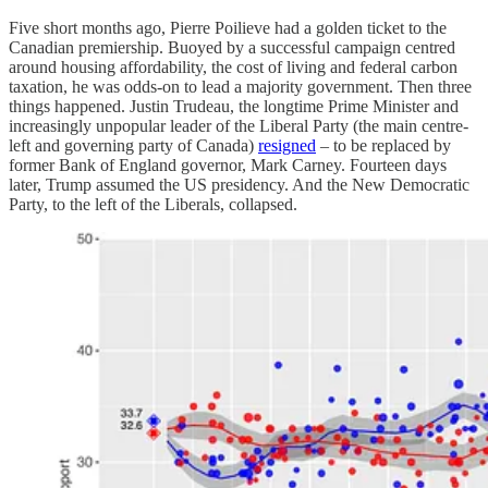
Five short months ago, Pierre Poilieve had a golden ticket to the
Canadian premiership. Buoyed by a successful campaign centred
around housing affordability, the cost of living and federal carbon
taxation, he was odds-on to lead a majority government. Then three
things happened. Justin Trudeau, the longtime Prime Minister and
increasingly unpopular leader of the Liberal Party (the main centre-
left and governing party of Canada)
resigned
– to be replaced by
former Bank of England governor, Mark Carney. Fourteen days
later, Trump assumed the US presidency. And the New Democratic
Party, to the left of the Liberals, collapsed.