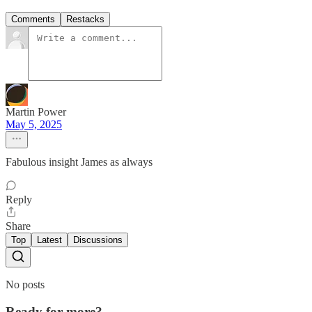
Comments
Restacks
Martin Power
May 5, 2025
Fabulous insight James as always
Reply
Share
Top
Latest
Discussions
No posts
Ready for more?