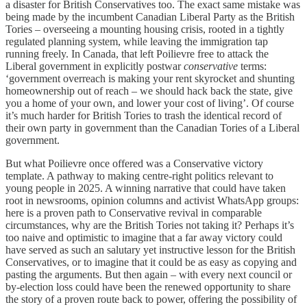
a disaster for British Conservatives too. The exact same mistake was
being made by the incumbent Canadian Liberal Party as the British
Tories – overseeing a mounting housing crisis, rooted in a tightly
regulated planning system, while leaving the immigration tap
running freely. In Canada, that left Poilievre free to attack the
Liberal government in explicitly postwar
conservative
terms:
‘government overreach is making your rent skyrocket and shunting
homeownership out of reach – we should hack back the state, give
you a home of your own, and lower your cost of living’. Of course
it’s much harder for British Tories to trash the identical record of
their own party in government than the Canadian Tories of a Liberal
government.
But what Poilievre once offered was a Conservative victory
template. A pathway to making centre-right politics relevant to
young people in 2025. A winning narrative that could have taken
root in newsrooms, opinion columns and activist WhatsApp groups:
here is a proven path to Conservative revival in comparable
circumstances, why are the British Tories not taking it? Perhaps it’s
too naive and optimistic to imagine that a far away victory could
have served as such an salutary yet instructive lesson for the British
Conservatives, or to imagine that it could be as easy as copying and
pasting the arguments. But then again – with every next council or
by-election loss could have been the renewed opportunity to share
the story of a proven route back to power, offering the possibility of