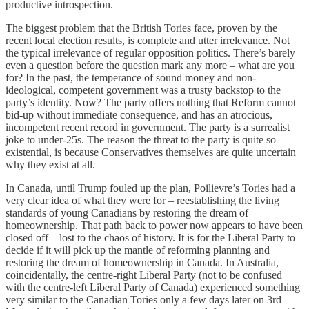
productive introspection.
The biggest problem that the British Tories face, proven by the
recent local election results, is complete and utter irrelevance. Not
the typical irrelevance of regular opposition politics. There’s barely
even a question before the question mark any more – what are you
for? In the past, the temperance of sound money and non-
ideological, competent government was a trusty backstop to the
party’s identity. Now? The party offers nothing that Reform cannot
bid-up without immediate consequence, and has an atrocious,
incompetent recent record in government. The party is a surrealist
joke to under-25s. The reason the threat to the party is quite so
existential, is because Conservatives themselves are quite uncertain
why they exist at all.
In Canada, until Trump fouled up the plan, Poilievre’s Tories had a
very clear idea of what they were for – reestablishing the living
standards of young Canadians by restoring the dream of
homeownership. That path back to power now appears to have been
closed off – lost to the chaos of history. It is for the Liberal Party to
decide if it will pick up the mantle of reforming planning and
restoring the dream of homeownership in Canada. In Australia,
coincidentally, the centre-right Liberal Party (not to be confused
with the centre-left Liberal Party of Canada) experienced something
very similar to the Canadian Tories only a few days later on 3rd