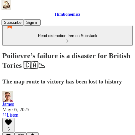
Himbonomics
Subscribe
Sign in
Read distraction-free on Substack
Poilievre’s failure is a disaster for British
Tories 🇨🇦📉
The map route to victory has been lost to history
James
May 05, 2025
Listen
5