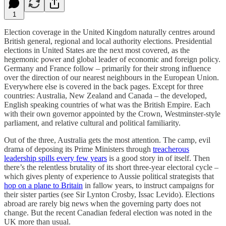
1
Election coverage in the United Kingdom naturally centres around
British general, regional and local authority elections. Presidential
elections in United States are the next most covered, as the
hegemonic power and global leader of economic and foreign policy.
Germany and France follow – primarily for their strong influence
over the direction of our nearest neighbours in the European Union.
Everywhere else is covered in the back pages. Except for three
countries: Australia, New Zealand and Canada – the developed,
English speaking countries of what was the British Empire. Each
with their own governor appointed by the Crown, Westminster-style
parliament, and relative cultural and political familiarity.
Out of the three, Australia gets the most attention. The camp, evil
drama of deposing its Prime Ministers through
treacherous
leadership spills every few years
is a good story in of itself. Then
there’s the relentless brutality of its short three-year electoral cycle –
which gives plenty of experience to Aussie political strategists that
hop on a plane to Britain
in fallow years, to instruct campaigns for
their sister parties (see Sir Lynton Crosby, Issac Levido). Elections
abroad are rarely big news when the governing party does not
change. But the recent Canadian federal election was noted in the
UK more than usual.