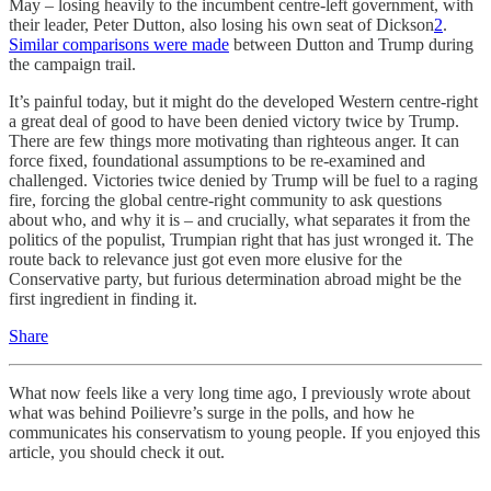
May – losing heavily to the incumbent centre-left government, with
their leader, Peter Dutton, also losing his own seat of Dickson
2
.
Similar comparisons were made
between Dutton and Trump during
the campaign trail.
It’s painful today, but it might do the developed Western centre-right
a great deal of good to have been denied victory twice by Trump.
There are few things more motivating than righteous anger. It can
force fixed, foundational assumptions to be re-examined and
challenged. Victories twice denied by Trump will be fuel to a raging
fire, forcing the global centre-right community to ask questions
about who, and why it is – and crucially, what separates it from the
politics of the populist, Trumpian right that has just wronged it. The
route back to relevance just got even more elusive for the
Conservative party, but furious determination abroad might be the
first ingredient in finding it.
Share
What now feels like a very long time ago, I previously wrote about
what was behind Poilievre’s surge in the polls, and how he
communicates his conservatism to young people. If you enjoyed this
article, you should check it out.