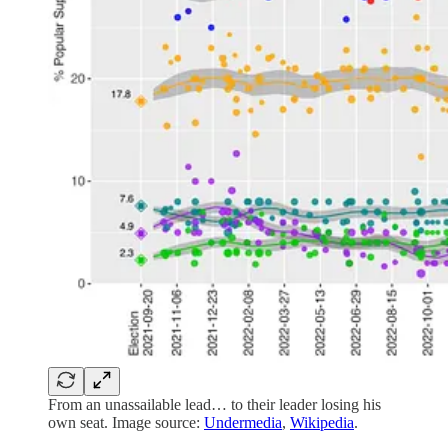
From an unassailable lead… to their leader losing his
own seat. Image source:
Undermedia
,
Wikipedia
.