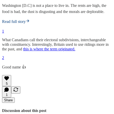
Washington [D.C] is not a place to live in. The rents are high, the
food is bad, the dust is disgusting and the morals are deplorable.
Read full story
1
What Canadians call their electoral subdivisions, interchangeable
with constituency. Interestingly, Britain used to use ridings more in
the past, and
this is where the term originated.
2
Good name 👍
5
1
Share
Discussion about this post