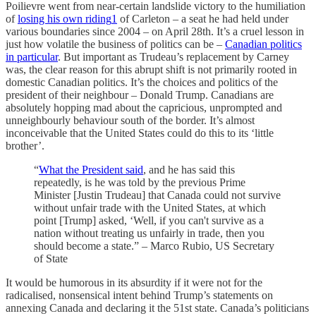
Poilievre went from near-certain landslide victory to the humiliation
of
losing his own riding
1
of Carleton – a seat he had held under
various boundaries since 2004 – on April 28th. It’s a cruel lesson in
just how volatile the business of politics can be –
Canadian politics
in particular
. But important as Trudeau’s replacement by Carney
was, the clear reason for this abrupt shift is not primarily rooted in
domestic Canadian politics. It’s the choices and politics of the
president of their neighbour – Donald Trump. Canadians are
absolutely hopping mad about the capricious, unprompted and
unneighbourly behaviour south of the border. It’s almost
inconceivable that the United States could do this to its ‘little
brother’.
“
What the President said
, and he has said this
repeatedly, is he was told by the previous Prime
Minister [Justin Trudeau] that Canada could not survive
without unfair trade with the United States, at which
point [Trump] asked, ‘Well, if you can't survive as a
nation without treating us unfairly in trade, then you
should become a state.” – Marco Rubio, US Secretary
of State
It would be humorous in its absurdity if it were not for the
radicalised, nonsensical intent behind Trump’s statements on
annexing Canada and declaring it the 51st state. Canada’s politicians