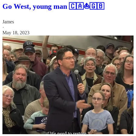
Go West, young man 🇨🇦⛵🇬🇧
James
·
May 18, 2023