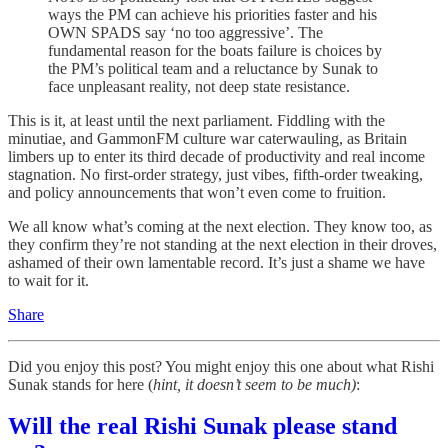
ways the PM can achieve his priorities faster and his
OWN SPADS say ‘no too aggressive’. The
fundamental reason for the boats failure is choices by
the PM’s political team and a reluctance by Sunak to
face unpleasant reality, not deep state resistance.
This is it, at least until the next parliament. Fiddling with the
minutiae, and GammonFM culture war caterwauling, as Britain
limbers up to enter its third decade of productivity and real income
stagnation. No first-order strategy, just vibes, fifth-order tweaking,
and policy announcements that won’t even come to fruition.
We all know what’s coming at the next election. They know too, as
they confirm they’re not standing at the next election in their droves,
ashamed of their own lamentable record. It’s just a shame we have
to wait for it.
Share
Did you enjoy this post? You might enjoy this one about what Rishi
Sunak stands for here (
hint, it doesn’t seem to be much)
:
Will the real Rishi Sunak please stand