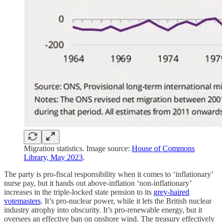
Migration statistics. Image source:
House of Commons
Library, May 2023
.
The party is pro-fiscal responsibility when it comes to ‘inflationary’
nurse pay, but it hands out above-inflation ‘non-inflationary’
increases in the triple-locked state pension to its
grey-haired
votemasters
. It’s pro-nuclear power, while it lets the British nuclear
industry atrophy into obscurity. It’s pro-renewable energy, but it
oversees an effective ban on onshore wind. The treasury effectively