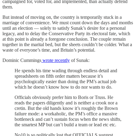
campaigned for, voted for, and implemented, than actually defend
them.
But instead of moving on, the country is temporarily stuck in a
marriage of convenience. We must count down the days and months
until an election — solely to satisfy Sunak’s desire for a personal
legacy, and to delay the Conservative Party its electoral fate, which
at this point is already a foregone conclusion. The couple remain
together in the marital bed, but the sheets couldn’t be colder. What a
waste of everyone’s time, and Britain’s potential.
Dominic Cummings
wrote recently
of Sunak:
He spends his time wading through endless detail and
spreadsheets on fifth order matters because it’s
psychologically easier than doing the PM’s actual job
which he doesn’t know how to do nor wants to do.
Officials obviously prefer him to Boris or Truss. He
reads the papers diligently and is neither a crook nor a
cretin. But the old hands know it’s roughly the Brown
failure mode: a workaholic, the PM’s office a massive
bottleneck and can’t sustain focus when the news shifts,
the smartest MP but can’t build a team or lead etc etc.
No10 is so politically lost that OFFICIALS suggest