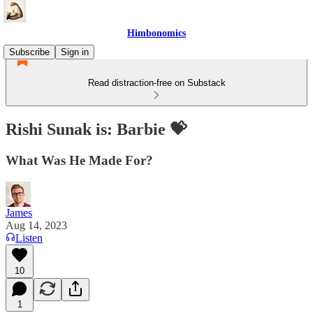
Himbonomics
Subscribe
Sign in
Read distraction-free on Substack
Rishi Sunak is: Barbie 💝
What Was He Made For?
James
Aug 14, 2023
Listen
10
1