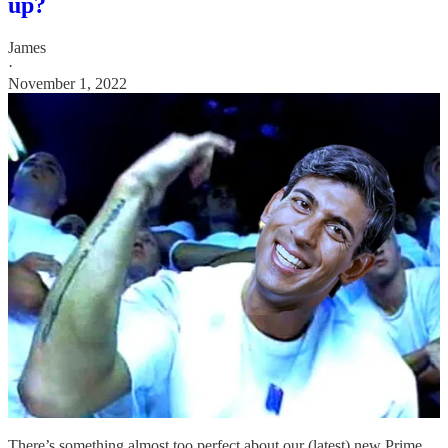
up?
James
·
November 1, 2022
There’s something almost too perfect about our (latest) new Prime