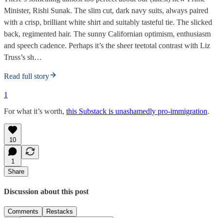
Minister, Rishi Sunak. The slim cut, dark navy suits, always paired
with a crisp, brilliant white shirt and suitably tasteful tie. The slicked
back, regimented hair. The sunny Californian optimism, enthusiasm
and speech cadence. Perhaps it’s the sheer teetotal contrast with Liz
Truss’s sh…
Read full story
1
For what it’s worth,
this Substack is unashamedly pro-immigration
.
10
1
Share
Discussion about this post
Comments
Restacks