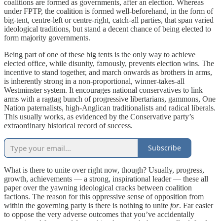
coalitions are formed as governments, after an election. Whereas
under FPTP, the coalition is formed well-beforehand, in the form of
big-tent, centre-left or centre-right, catch-all parties, that span varied
ideological traditions, but stand a decent chance of being elected to
form majority governments.
Being part of one of these big tents is the only way to achieve
elected office, while disunity, famously, prevents election wins. The
incentive to stand together, and march onwards as brothers in arms,
is inherently strong in a non-proportional, winner-takes-all
Westminster system. It encourages national conservatives to link
arms with a ragtag bunch of progressive libertarians, gammons, One
Nation paternalists, high-Anglican traditionalists and radical liberals.
This usually works, as evidenced by the Conservative party’s
extraordinary historical record of success.
Subscribe
What is there to unite over right now, though? Usually, progress,
growth, achievements — a strong, inspirational leader — these all
paper over the yawning ideological cracks between coalition
factions. The reason for this oppressive sense of opposition from
within the governing party is there is nothing to unite
for
. Far easier
to oppose the very adverse outcomes that you’ve accidentally