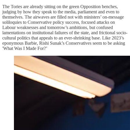
The Tories are already sitting on the green Opposition benches,
judging by how they speak to the media, parliament and even to
themselves. The airwaves are filled not with ministers’ on-message
soliloquies to Conservative policy success, focused attacks on
Labour weaknesses and tomorrow’s ambitions, but confused
lamentations on institutional failures of the state, and frictional socio-
cultural politics that appeals to an ever-shrinking base. Like 2023’s
eponymous Barbie, Rishi Sunak’s Conservatives seem to be asking
'What Was I Made For?’