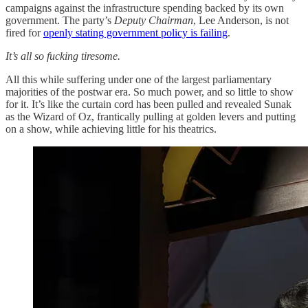
campaigns against the infrastructure spending backed by its own
government. The party’s
Deputy Chairman
, Lee Anderson, is not
fired for
openly stating government policy is failing
.
It’s all so fucking tiresome.
All this while suffering under one of the largest parliamentary
majorities of the postwar era. So much power, and so little to show
for it. It’s like the curtain cord has been pulled and revealed Sunak
as the Wizard of Oz, frantically pulling at golden levers and putting
on a show, while achieving little for his theatrics.