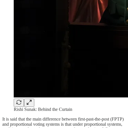
Rishi Sunak: Behind the Curtain
It is said that the main difference between first-past-the-post (FPTP)
and proportional voting systems is that under proportional systems,