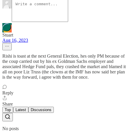
Stuart
Aug 16, 2023
Rishi is toast at the next General Election, hes only PM because of
the coup carried out by his ex Goldman Sachs employer and
associated Hedge Fund pals, they crashed the market and blamed it
all on poor Liz Truss (the clowns at the IMF has now said her plan
is the way forward, i agree with them for once.
Reply
Share
Top
Latest
Discussions
No posts