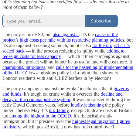
of its steaming hot takes are certified fresh — why not subscribe to
more of them below?
Subscribe
The party is pro-HS2, but
also against it
. It’s the
cause of the
project’s high costs per mile with its restrictive planning policies
, but
it’s also against it costing so much, but it’s also
for the project if it’s
scaled back
— in the process reducing its utility while
adding to
redesign costs for less capacity
— which it then campaigns against,
because the project will no longer be as useful and will cost more. It
champions, introduces
, and
calls for the hastening of implementation
of the ULEZ
low-emissions policy in London, then showers
London residents with anti-ULEZ leaflets in by-elections.
The party campaigns against the ‘woke’ institutions that it
governs
and funds
. It’s tough on crime while it oversees the
decline and
decay of the criminal justice system
. It was pro-austerity during the
early David Cameron years, before
loudly jettisoning
the policy
under Theresa May. It’s
pro-family
, except childcare costs in Britain
are
among the highest in the OECD
. It’s rhetorically anti-
immigration, but it presides over the
highest legal migration figures
in history
, which, post-Brexit, it now has full control over
1
.