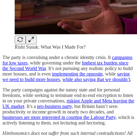
Rishi Sunak: What Was I Made For?
The party is convulsing under a chronic identity crisis. It
campaigns
for low taxes
, while governing under the
highest tax burden since
the Second World War
. It’s not pursuing any realistic policy to build
more houses, and is even
implementing the opposite
, while
saying
we need to build more houses
,
while also saying that we shouldn’t
.
The party campaigns against the nanny state and for personal
freedoms, while seeking to terminate end-to-end encryption to listen
in on your private conversations,
risking Apple and Meta leaving the
UK market
. It’s a
pro-business party
, but Britain hasn’t seen
productivity or income growth in nearly two decades, and
businesses are more interested in courting the Labour Party
, which is
actively listening to them, not lecturing and hectoring.
Himbonomics does not suffer from such internal contradictions! All