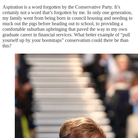
Aspiration is a word forgotten by the Conservative Party. It’s
certainly not a word that’s forgotten by me. In only one generation,
my family went from being born in council housing and needing to
muck out the pigs before heading out to school, to providing a
comfortable suburban upbringing that paved the way to my own
graduate career in financial services. What better example of “pull
yourself up by your bootstraps” conservatism could there be than
this?