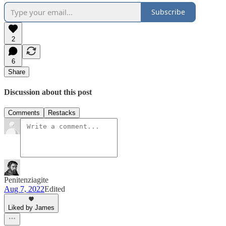
Subscribe
2
6
Share
Discussion about this post
Comments
Restacks
Penitenziagite
Aug 7, 2022
Edited
Liked by James