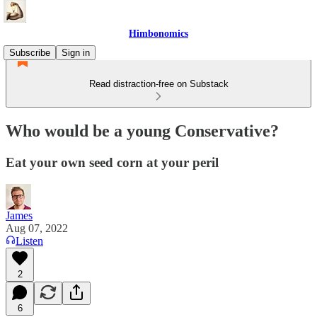
Himbonomics
Subscribe
Sign in
Read distraction-free on Substack
Who would be a young Conservative?
Eat your own seed corn at your peril
James
Aug 07, 2022
Listen
2
6