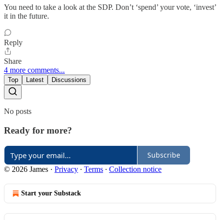
You need to take a look at the SDP. Don’t ‘spend’ your vote, ‘invest’
it in the future.
Reply
Share
4 more comments...
Top
Latest
Discussions
No posts
Ready for more?
Subscribe
© 2026 James
·
Privacy
∙
Terms
∙
Collection notice
Start your Substack