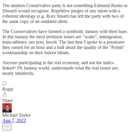
The modern Conservative party is not something Edmund Burke or
Disraeli would recognise. Repetitive purges of any talent with a
coherent ideology (e.g. Rory Stuart) has left the party with two of
the same copy of an outdated allele.
The Conservatives have formed a symbiotic fantasy with their base.
In this fantasy the most pertinent issues are "woke", immigration,
trans-athletes, net zero, brexit. The last time I spoke to a pensioner
they ranted for an hour and a half about the quality of the "Polish"
workmanship on their indoor blinds.
Anyone participating in the real economy, and not the index-
linked+3% fantasy world, understands what the real issues are;
nearly intuitively.
Reply
Share
Michael Taylor
Aug 7, 2022