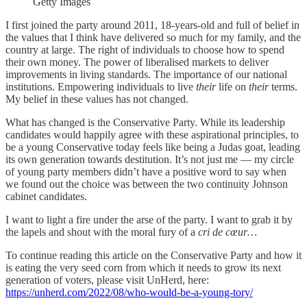
Getty Images
I first joined the party around 2011, 18-years-old and full of belief in
the values that I think have delivered so much for my family, and the
country at large. The right of individuals to choose how to spend
their own money. The power of liberalised markets to deliver
improvements in living standards. The importance of our national
institutions. Empowering individuals to live
their
life on
their
terms.
My belief in these values has not changed.
What has changed is the Conservative Party. While its leadership
candidates would happily agree with these aspirational principles, to
be a young Conservative today feels like being a Judas goat, leading
its own generation towards destitution. It’s not just me — my circle
of young party members didn’t have a positive word to say when
we found out the choice was between the two continuity Johnson
cabinet candidates.
I want to light a fire under the arse of the party. I want to grab it by
the lapels and shout with the moral fury of a
cri de cœur…
To continue reading this article on the Conservative Party and how it
is eating the very seed corn from which it needs to grow its next
generation of voters, please visit UnHerd, here:
https://unherd.com/2022/08/who-would-be-a-young-tory/